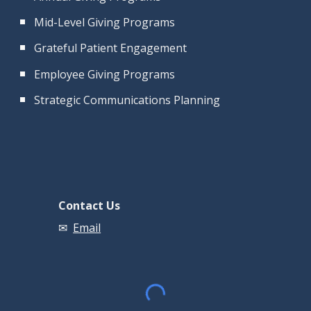
Mid-Level Giving Programs
Grateful Patient Engagement
Employee Giving Programs
Strategic Communications Planning
Contact Us
✉
Email