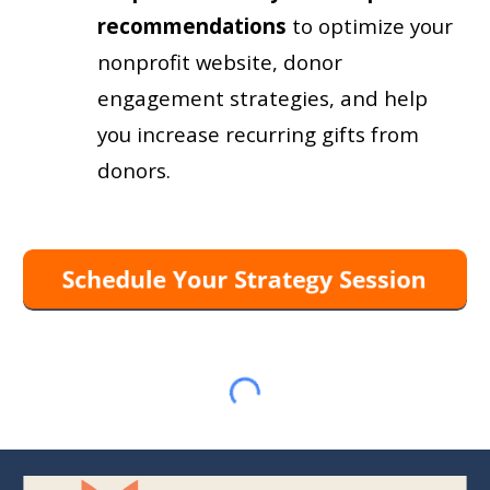
recommendations
to
optimize your
nonprofit website, donor
engagement strategies, and help
you increase recurring gifts from
donors.