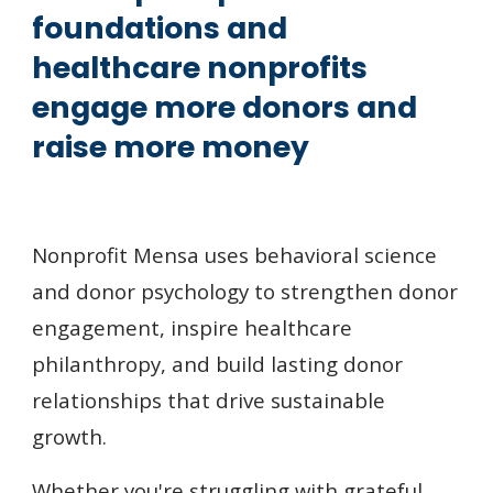
foundations and
healthcare nonprofits
engage more donors and
raise more mo
ney
Nonprofit Mensa uses behavioral science
and donor psychology to strengthen donor
engagement, inspire healthcare
philanthropy, and build lasting donor
relationships that
drive sustainable
growth.
Whether you're struggling with grateful