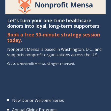
Let's turn your one-time healthcare
donors into loyal, long-term supporters
Book a free 30-minute strategy session
today
.
Nonprofit Mensa is b
ased in Washington, D.
C., and
supports
nonprofit
organizations
across the U.S.
© 2026 Nonprofit Mensa. All rights reserved.
New Donor Welcome Series
Annual Giving Programs