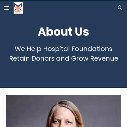
Skip to main content
Skip to navigation
About Us
We Help Hospital Foundations
Retain Donors and Grow Revenue