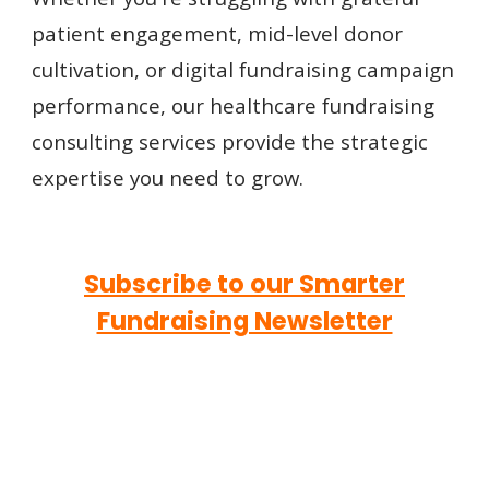
patient engagement, mid-level donor
cultivation, or digital fundraising campaign
performance, our healthcare fundraising
consulting services provide the strategic
expertise you need to grow.
Subscribe to our Smarter
Fundraising Newsletter