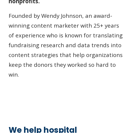
nonprofits.
Founded by Wendy Johnson,
an award-
winning
content marketer with 25+ years
of experience who is known for translating
fundraising research and data trends into
content strategies that help organizations
keep the donors they worked so hard to
win.
We help h
ospital