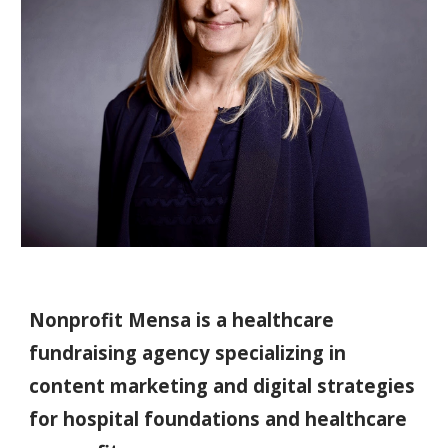
Nonprofit Mensa is a healthcare
fundraising agency specializing in
content marketing and digital strategies
for hospital foundations and healthcare