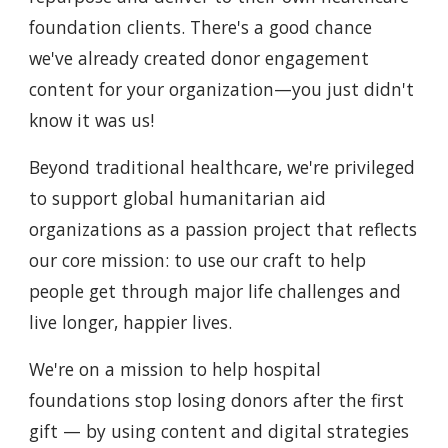
foundation clients. There's a good chance
we've already created donor engagement
content for your organization—you just didn't
know it was us!
Beyond traditional healthcare, we're privileged
to support global humanitarian aid
organizations as a passion project that reflects
our core mission: to use our craft to help
people get through major life challenges and
live longer, happier lives.
We're on a mission to help hospital
foundations stop losing donors after the first
gift — by using content and digital strategies