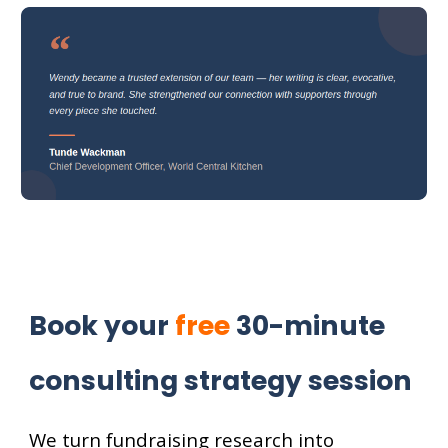
Book your
free
30-minute
consulting strategy session
We turn fundraising research into