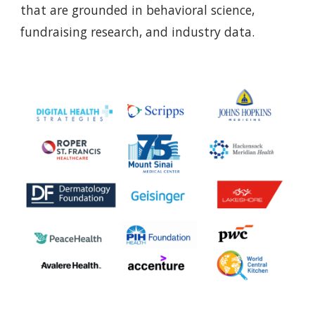
that are grounded in behavioral science,
fundraising research, and industry data.