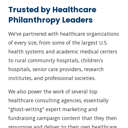
Trusted by Healthcare
Philanthropy Leaders
We’ve partnered with healthcare organizations
of every size, from some of the largest U.S.
health systems and academic medical centers
to rural community hospitals, children’s
hospitals, senior care providers, research
institutes, and professional societies.
We also power the work of several top
healthcare consulting agencies, essentially
"ghost-writing" expert marketing and
fundraising campaign content that they then
repurpose and deliver to their own healthcare