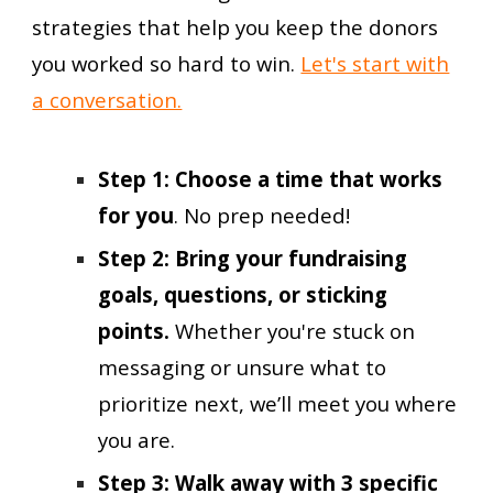
strategies that help you keep the donors
you worked so hard to win.
Let's start with
a conversation.
Step 1: Choose a time that works
for you
. No prep needed!
Step 2: Bring your fundraising
goals, questions, or sticking
points.
Whether you're stuck on
messaging or unsure what to
prioritize next, we’ll meet you where
you are.
Step
3
:
Walk away with
3 specific