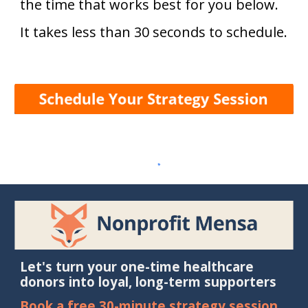
the time that works best for you b
elow.
It takes less than 30 seconds to schedule
.
Let's turn your one-time healthcare
donors into loyal, long-term supporters
Book a free 30-minute strategy session