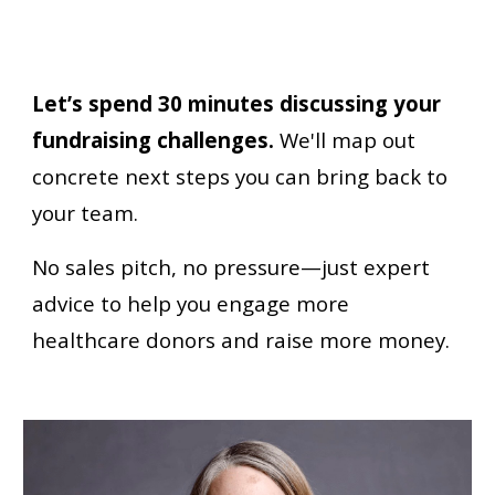
Let’s spend 30 minutes discussing your
fundraising challenges.
W
e'll map out
concrete next steps you can bring back to
your team.
No sales pitch, no pressure—just expert
advice to help you engage more
healthcare donors and raise more money.