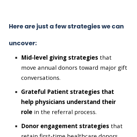
Here are just a few strategies we can
uncover:
Mid-level giving strategies
that
move annual donors toward major gift
conversations.
Grateful Patient strategies that
help physicians understand their
role
in the referral process.
Donor engagement strategies
that
retain first-time healthcare donors