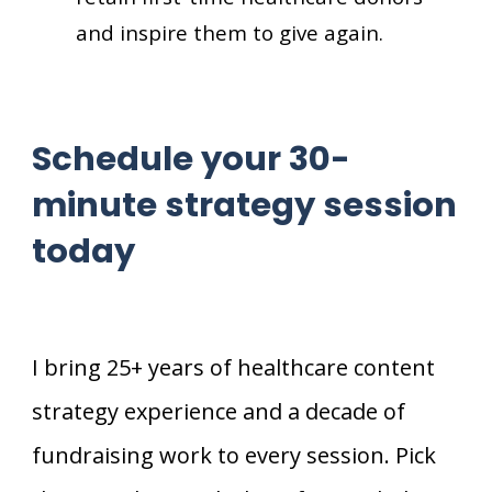
and inspire them to give again.
Schedule your 30-
minute strategy session
today
I bring 25+ years of healthcare content
strategy experience and a decade of
fundraising work to every session. Pick