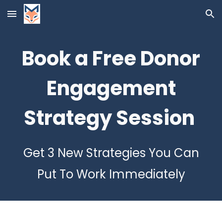
Skip to main content
Skip to navigation
Book
a Free Donor
Engagement
Strategy Session
Get 3 New Strategies You Can
Put To Work Immediately