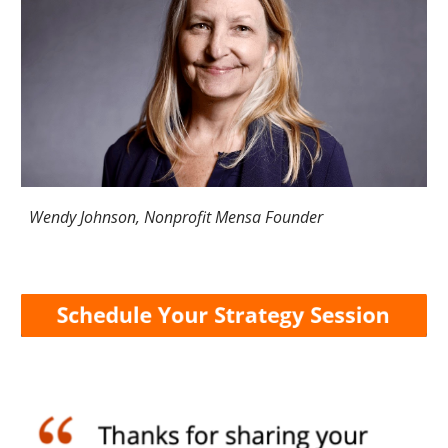
Wendy Johnson, Nonprofit Mensa Founder