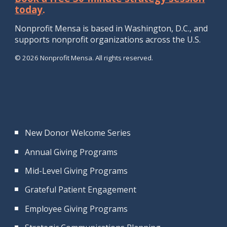
today
.
Nonprofit Mensa is b
ased in Washington, D.
C., and
supports
nonprofit
organizations
across the U.S.
© 2026 Nonprofit Mensa. All rights reserved.
New Donor Welcome Series
Annual Giving Programs
Mid-Level Giving Programs
Grateful Patient Engagement
Employee Giving Programs