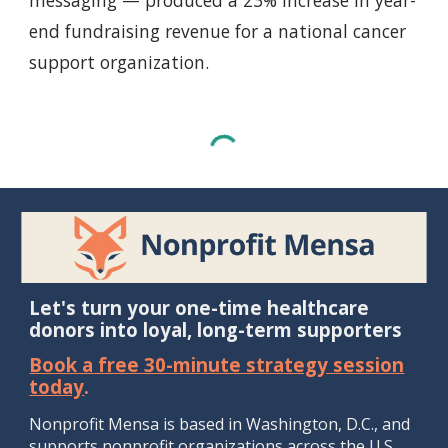
messaging — produced a 23% increase in year-
end fundraising revenue for a national cancer
support organization.
Let's turn your one-time healthcare
donors into loyal, long-term supporters
Book a free 30-minute strategy session
today
.
Nonprofit Mensa is b
ased in Washington, D.
C., and
supports
nonprofit
organizations
across the U.S.