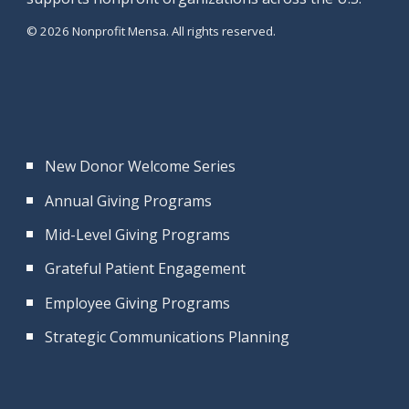
© 2026 Nonprofit Mensa. All rights reserved.
New Donor Welcome Series
Annual Giving Programs
Mid-Level Giving Programs
Grateful Patient Engagement
Employee Giving Programs
Strategic Communications Planning