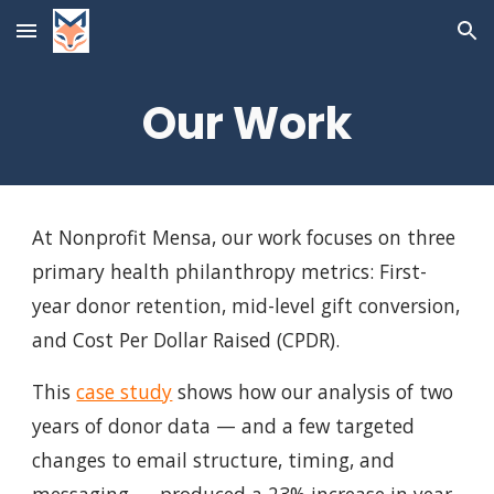
Skip to main content
Skip to navigation
Our Work
At Nonprofit Mensa, our work focuses on three
primary health philanthropy metrics: First-
year donor retention, mid-level gift conversion,
and Cost Per Dollar Raised (CPDR).
This
case study
shows how our analysis of two
years of donor data — and a few targeted
changes to email structure, timing, and